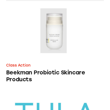
Beekman Probiotic Skincare Products
Class Action
Beekman Probiotic Skincare
Products
Tula Skincare Cosmetics Containing Probioti