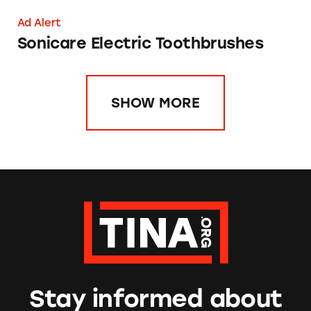
Ad Alert
Sonicare Electric Toothbrushes
SHOW MORE
Stay informed about