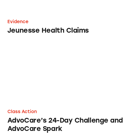
Evidence
Jeunesse Health Claims
AdvoCare’s 24-Day Challenge and AdvoCare S
Class Action
AdvoCare’s 24-Day Challenge and
AdvoCare Spark