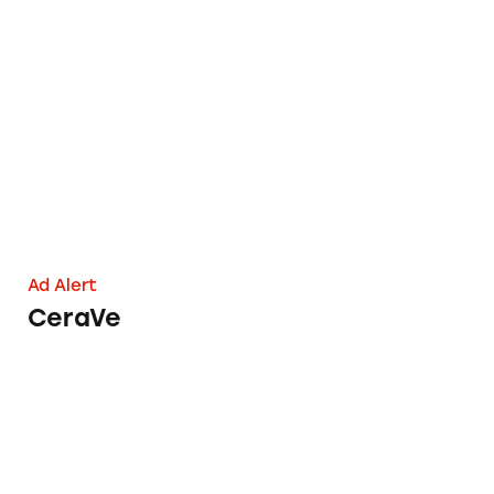
CeraVe
Ad Alert
CeraVe
Phyto Stem Cell+ Anti-Aging Skincare Produc