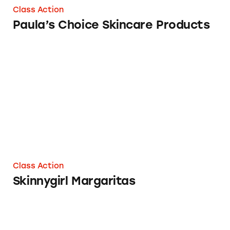
Class Action
Paula’s Choice Skincare Products
Skinnygirl Margaritas
Class Action
Skinnygirl Margaritas
Discounts on www.lovelyskin.com