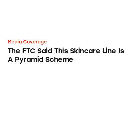
Media Coverage
The FTC Said This Skincare Line Is
A Pyramid Scheme
Paula’s Choice Skincare Products