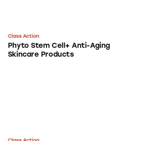
Class Action
Phyto Stem Cell+ Anti-Aging
Skincare Products
Cel MD Skin and Hair Loss Products
Class Action