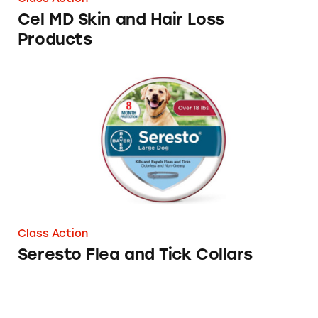
Cel MD Skin and Hair Loss
Products
Seresto Flea and Tick Collars
Class Action
Seresto Flea and Tick Collars
‘Breaking Medicare’ with a Back Brace?