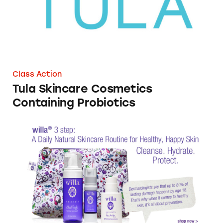
Class Action
Tula Skincare Cosmetics
Containing Probiotics
WillaGirl