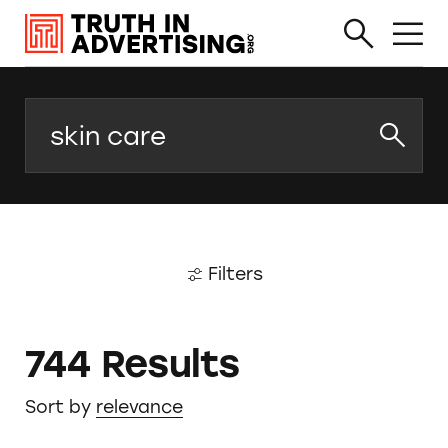
Search
Filters
744 Results
Sort by
relevance