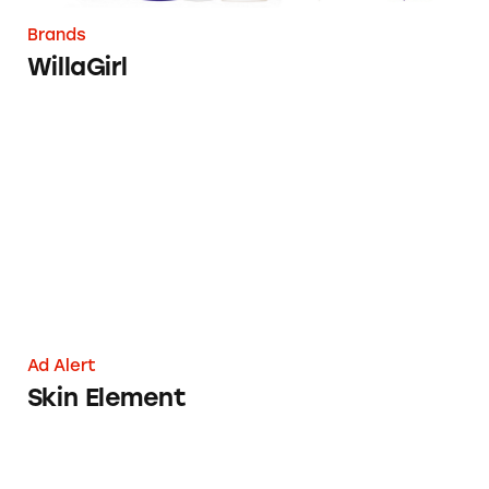
Brands
WillaGirl
Skin Element
Ad Alert
Skin Element
TINA.org Takes Aim at Willagirl’s ‘No Junk’ 