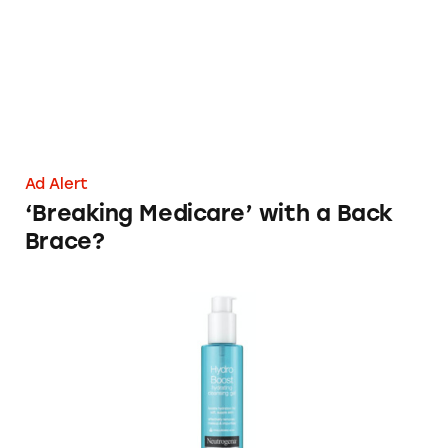
Ad Alert
‘Breaking Medicare’ with a Back
Brace?
Oil-Free Neutrogena Skincare Products