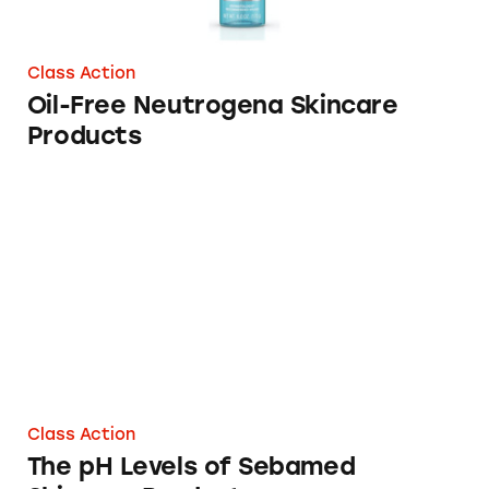
Class Action
Oil-Free Neutrogena Skincare
Products
The pH Levels of Sebamed Skincare Products
Class Action
The pH Levels of Sebamed