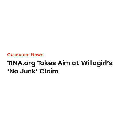
Consumer News
TINA.org Takes Aim at Willagirl’s
‘No Junk’ Claim
Jeunesse Health Claims