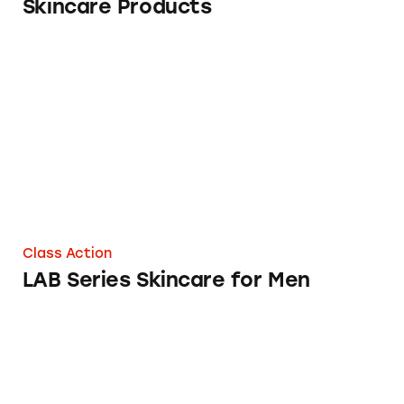
Skincare Products
LAB Series Skincare for Men
Class Action
LAB Series Skincare for Men
The FTC Said This Skincare Line Is A Pyram