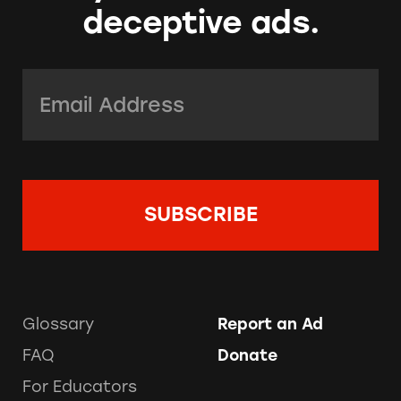
deceptive ads.
Email Address:
*
Glossary
Report an Ad
FAQ
Donate
For Educators