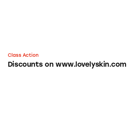
Class Action
Discounts on www.lovelyskin.com
Sonicare Electric Toothbrushes