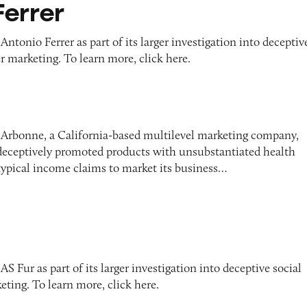
Ferrer
ntonio Ferrer as part of its larger investigation into deceptiv
r marketing. To learn more, click here.
 Arbonne, a California-based multilevel marketing company,
 deceptively promoted products with unsubstantiated health
typical income claims to market its business…
S Fur as part of its larger investigation into deceptive social
ting. To learn more, click here.