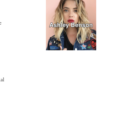
e
ial