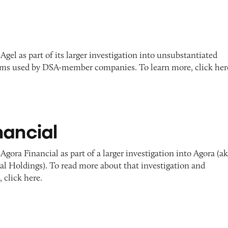
Agel as part of its larger investigation into unsubstantiated
ims used by DSA-member companies. To learn more, click her
nancial
Agora Financial as part of a larger investigation into Agora (a
 Holdings). To read more about that investigation and
 click here.