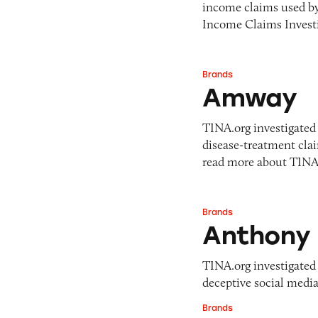
income claims used b
Income Claims Investi
Brands
Amway
Amway
TINA.org investigated 
disease-treatment cl
read more about TIN
Brands
Anthony Campbel
Anthony 
TINA.org investigated 
deceptive social media
Brands
Antonio Ferrer