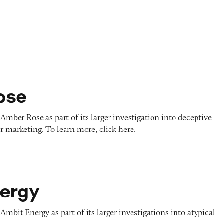
ose
Amber Rose as part of its larger investigation into deceptive
r marketing. To learn more, click here.
ergy
Ambit Energy as part of its larger investigations into atypical