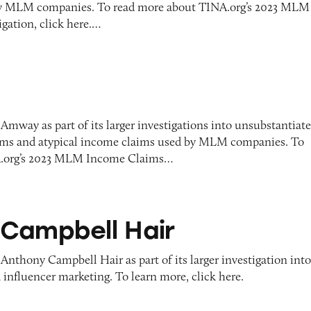
y MLM companies. To read more about TINA.org’s 2023 MLM
gation, click here.…
Amway as part of its larger investigations into unsubstantiat
aims and atypical income claims used by MLM companies. To
A.org’s 2023 MLM Income Claims…
l Hair
Campbell Hair
Anthony Campbell Hair as part of its larger investigation int
 influencer marketing. To learn more, click here.