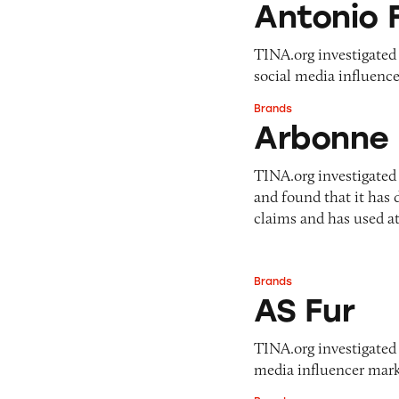
Antonio 
TINA.org investigated A
social media influence
Brands
Arbonne
Arbonne
TINA.org investigated
and found that it has
claims and has used a
Brands
AS Fur
AS Fur
TINA.org investigated A
media influencer marke