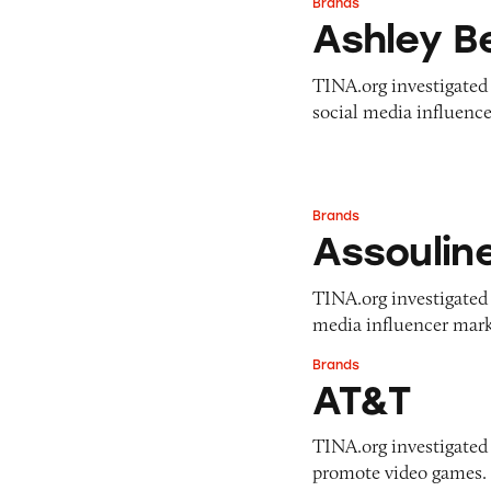
Brands
Ashley Benson
Ashley B
TINA.org investigated 
social media influence
Brands
Assouline
Assoulin
TINA.org investigated A
media influencer marke
Brands
AT&T
AT&T
TINA.org investigated
promote video games. 