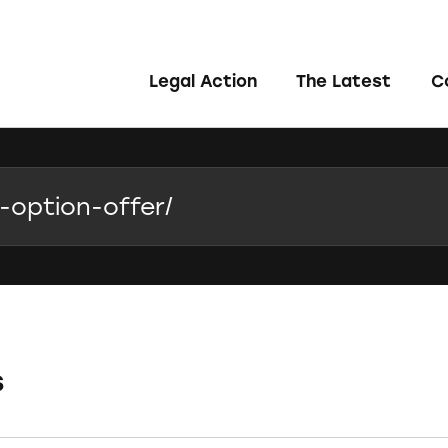
Legal Action
The Latest
C
s