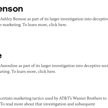
enson
Ashley Benson as part of its larger investigation into deceptiv
r marketing. To learn more, click here.
e
ssouline as part of its larger investigation into deceptive soc
ting. To learn more, click here.
 certain marketing tactics used by AT&T’s Warner Brothers to
To read more about that investigation and subsequent