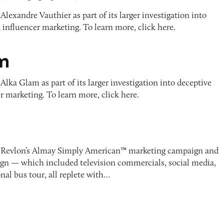
Alexandre Vauthier as part of its larger investigation into
 influencer marketing. To learn more, click here.
m
Alka Glam as part of its larger investigation into deceptive
r marketing. To learn more, click here.
d Revlon’s Almay Simply American™ marketing campaign and
gn — which included television commercials, social media,
onal bus tour, all replete with…