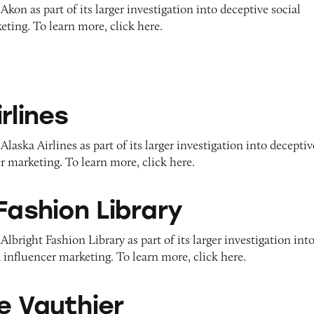
kon as part of its larger investigation into deceptive social
ting. To learn more, click here.
rlines
laska Airlines as part of its larger investigation into deceptiv
r marketing. To learn more, click here.
Library
Fashion Library
lbright Fashion Library as part of its larger investigation int
 influencer marketing. To learn more, click here.
er
e Vauthier