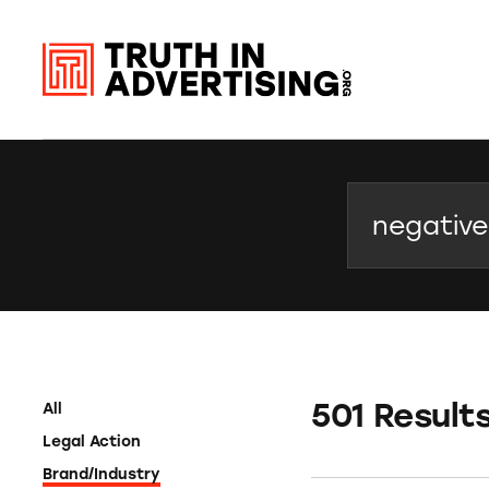
Search
501 Result
All
Legal Action
Brand/Industry