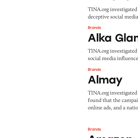
Pets
Pricing
TINA.org investigated 
Professional Services
deceptive social media
Pyramid Scheme
Sweepstakes &
Slack Fill
Brands
Gambling
Alka Glam
Alka Gla
Subscriptions
Technology &
Communication
TINA.org investigated 
Toys & Games
social media influence
Travel
Brands
Almay
Weapons
Almay
TINA.org investigate
found that the campai
online ads, and a nati
Brands
Amazon