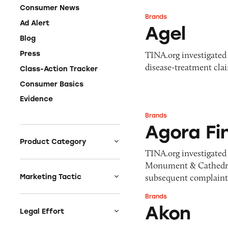
Consumer News
Brands
Agel
Ad Alert
Agel
Blog
TINA.org investigated 
Press
disease-treatment cla
Class-Action Tracker
Consumer Basics
Evidence
Brands
Agora Financial
Agora Fi
Product Category
TINA.org investigated 
Auto
Monument & Cathedral
Celebrities &
subsequent complaint,
Marketing Tactic
Entertainment
Bait & Switch
Brands
Akon
Charities
Akon
Branded Content
Legal Effort
Clothing & Fashion
Earnings & Financial