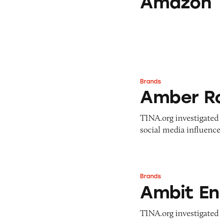
Amazon
Brands
Amber Rose
Amber R
TINA.org investigated 
social media influence
Brands
Ambit Energy
Ambit En
TINA.org investigated 