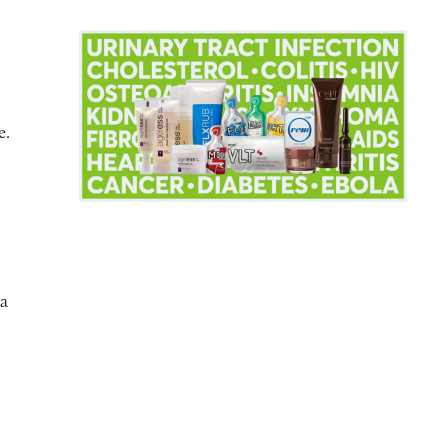
e.
ka