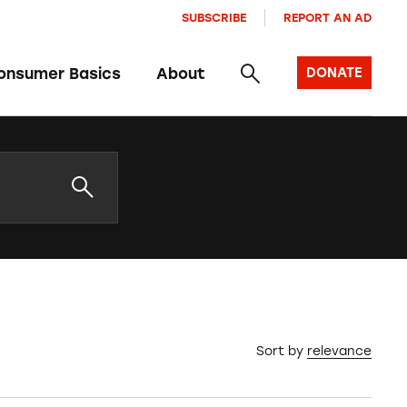
SUBSCRIBE
REPORT AN AD
onsumer Basics
About
DONATE
Sort by
relevance