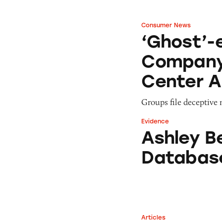
Consumer News
‘Ghost’-ed by En
‘Ghost’-
Company,
Center A
Groups file deceptive
Evidence
Ashley Benson In
Ashley B
Databas
Articles