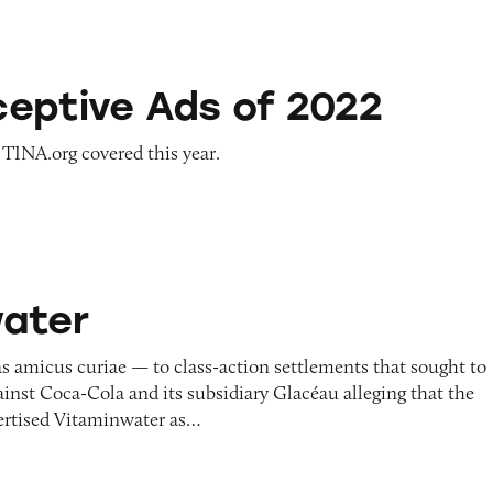
s of 2022
eptive Ads of 2022
 TINA.org covered this year.
ater
s amicus curiae — to class-action settlements that sought to
gainst Coca-Cola and its subsidiary Glacéau alleging that the
ertised Vitaminwater as…