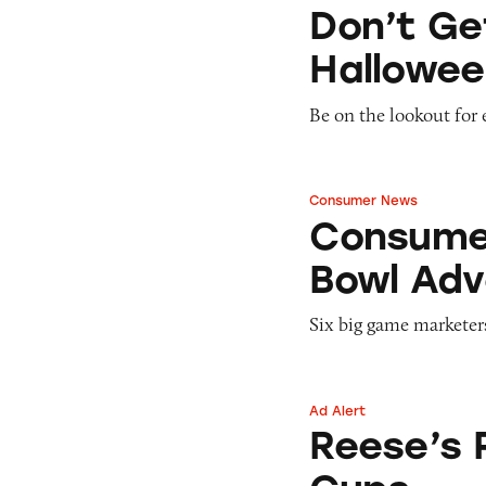
Don’t Get Tricked
Don’t Ge
Hallowee
Be on the lookout for 
Consumer News
Consumers Throw 
Consumer
Bowl Adv
Six big game marketer
Ad Alert
Reese’s Pieces Pe
Reese’s 