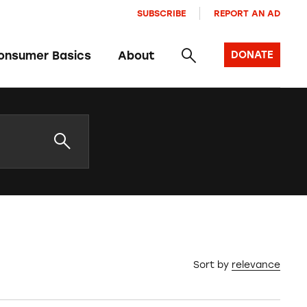
SUBSCRIBE
REPORT AN AD
onsumer Basics
About
DONATE
Sort by
relevance