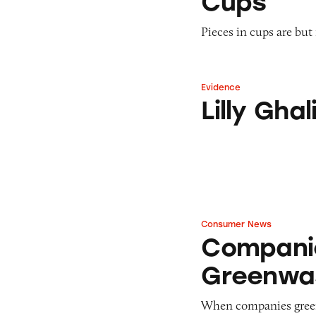
Cups
Pieces in cups are but
Evidence
Lilly Ghalichi In
Lilly Gh
Consumer News
Companies Accus
Compani
Greenwa
When companies green 