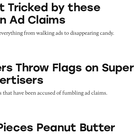
 by these Halloween Ad Claims
t Tricked by these
n Ad Claims
everything from walking ads to disappearing candy.
Flags on Super Bowl Advertisers
s Throw Flags on Super
ertisers
s that have been accused of fumbling ad claims.
anut Butter Cups
Pieces Peanut Butter