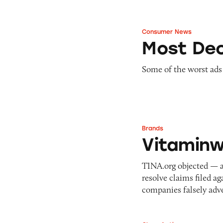
Consumer News
Most Deceptive Ad
Most Dec
Some of the worst ads
Brands
Vitaminwater
Vitaminw
TINA.org objected — a
resolve claims filed a
companies falsely adv