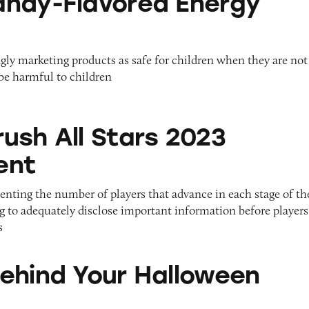
ndy-Flavored Energy
gly marketing products as safe for children when they are not
be harmful to children
Stars 2023 Tournament
ush All Stars 2023
ent
enting the number of players that advance in each stage of th
g to adequately disclose important information before players
s
ur Halloween Haul?
ehind Your Halloween