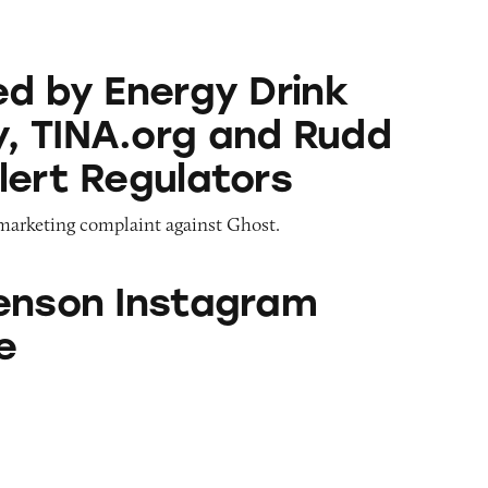
ergy Drink Company, TINA.org and Rudd Center Al
ed by Energy Drink
 TINA.org and Rudd
lert Regulators
 marketing complaint against Ghost.
stagram Database
enson Instagram
e