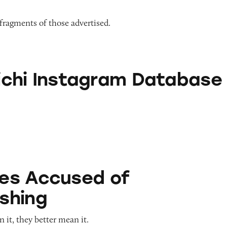
 fragments of those advertised.
stagram Database
alichi Instagram Database
ed of Greenwashing
es Accused of
shing
it, they better mean it.