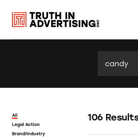
Search
106 Result
All
Legal Action
Brand/Industry