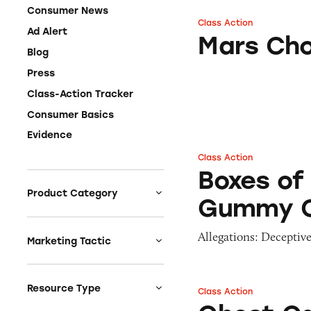
Consumer News
Class Action
Mars Chocolate C
Ad Alert
Mars Cho
Blog
Press
Class-Action Tracker
Consumer Basics
Evidence
Class Action
Boxes of Sour J
Boxes of
Product Category
Gummy 
Auto
Allegations: Deceptive
Celebrities &
Marketing Tactic
Entertainment
Bait & Switch
Charities
Branded Content
Resource Type
Class Action
Ghost Candy-Flav
Clothing & Fashion
Earnings & Financial