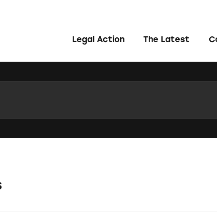
Legal Action
The Latest
C
s