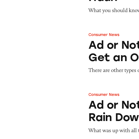
Pets
Warning Letters
Pricing
What you should know 
Professional Services
Pyramid Scheme
Sweepstakes &
Slack Fill
Gambling
Consumer News
Ad or Not? Junior
Subscriptions
Technology &
Ad or Not
Communication
Get an O
Toys & Games
Travel
There are other types 
Weapons
Consumer News
Ad or Not? Junior
Ad or Not
Rain Dow
What was up with all 