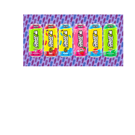
ert Regulators