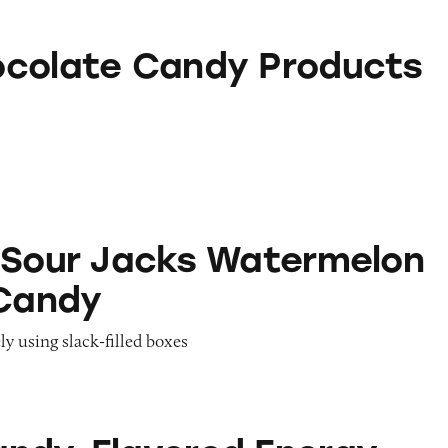
andy Products
colate Candy Products
acks Watermelon Gummy Candy
 Sour Jacks Watermelon
Candy
ly using slack-filled boxes
ored Energy Drinks