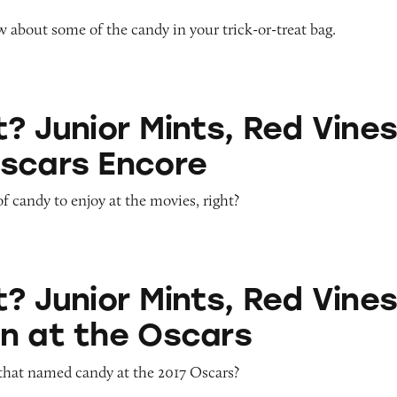
about some of the candy in your trick-or-treat bag.
 Mints, Red Vines Get an Oscars Encore
? Junior Mints, Red Vine
scars Encore
of candy to enjoy at the movies, right?
 Mints, Red Vines Rain Down at the Oscars
? Junior Mints, Red Vine
n at the Oscars
that named candy at the 2017 Oscars?