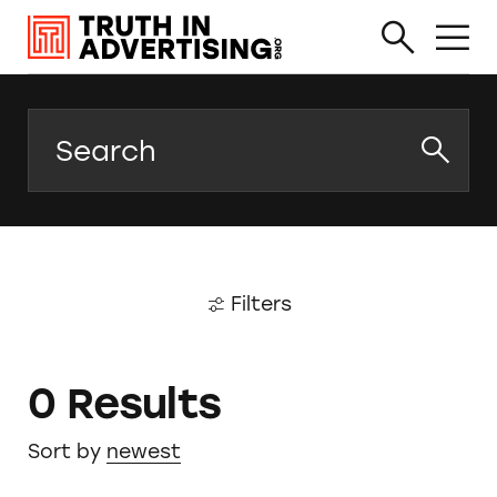
Search
Filters
0 Results
Sort by
newest