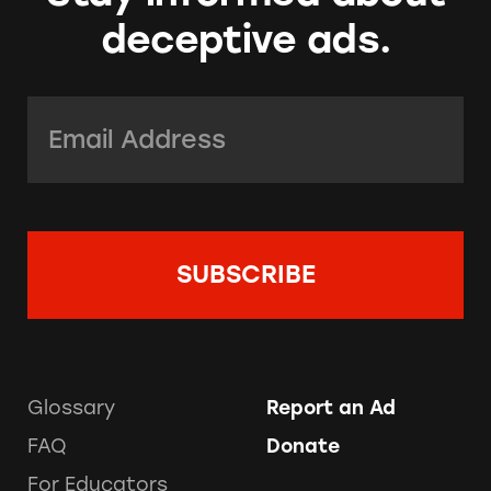
deceptive ads.
Email Address:
*
Glossary
Report an Ad
FAQ
Donate
For Educators