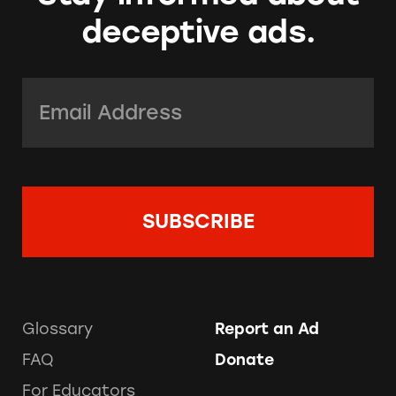
deceptive ads.
Email Address:
*
Glossary
Report an Ad
FAQ
Donate
For Educators