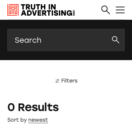
Search
Filters
0 Results
Sort by
newest