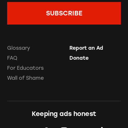
Glossary
Report an Ad
FAQ
Donate
For Educators
Wall of Shame
Keeping ads honest