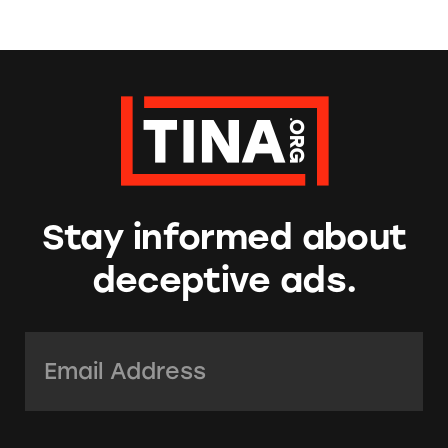
Stay informed about
deceptive ads.
Email Address:
*