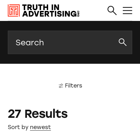
Search
Filters
27 Results
Sort by
newest