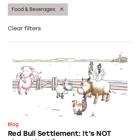
Food & Beverages
Clear filters
Red Bull Settlement: It’s NOT about the Win
Blog
Red Bull Settlement: It’s NOT