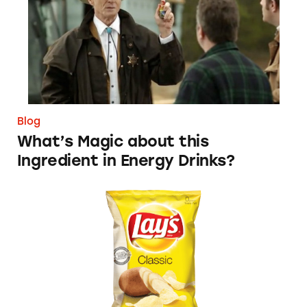
Blog
What’s Magic about this
Ingredient in Energy Drinks?
Yes, Mr. Wilson, Potato Chips are Fattening