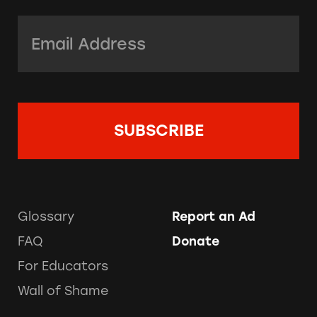
Email Address:
*
Glossary
Report an Ad
FAQ
Donate
For Educators
Wall of Shame