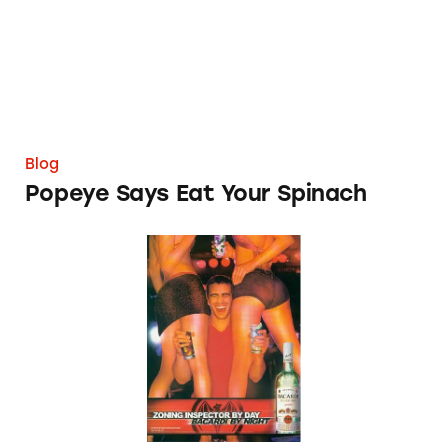
Blog
Popeye Says Eat Your Spinach
Are All Alcohol Ads Misleading?