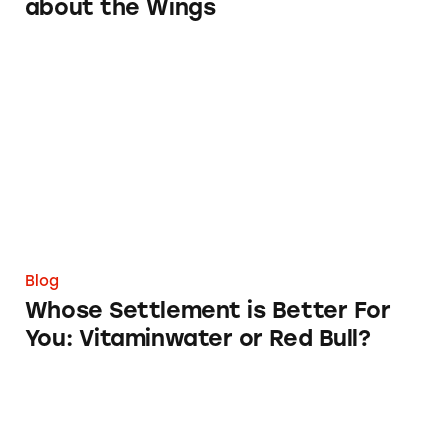
about the Wings
Whose Settlement is Better For You: Vitamin
Blog
Whose Settlement is Better For
You: Vitaminwater or Red Bull?
Popeye Says Eat Your Spinach