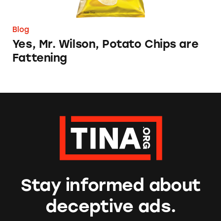
Blog
Yes, Mr. Wilson, Potato Chips are
Fattening
Stay informed about
deceptive ads.