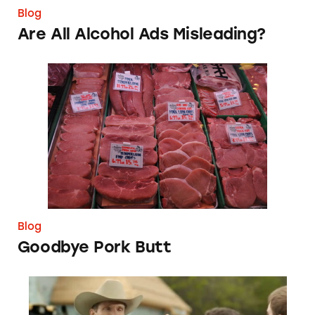
Blog
Are All Alcohol Ads Misleading?
Goodbye Pork Butt
Blog
Goodbye Pork Butt
What’s Magic about this Ingredient in Energy