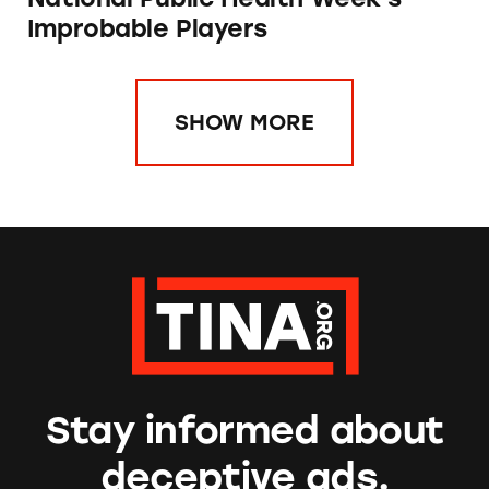
Improbable Players
SHOW MORE
Stay informed about
deceptive ads.