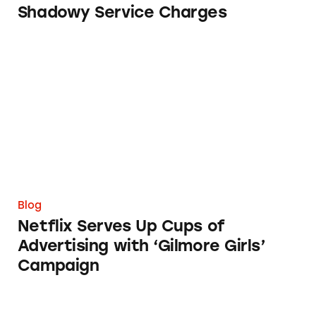
Shadowy Service Charges
Netflix Serves Up Cups of Advertising with ‘
Blog
Netflix Serves Up Cups of
Advertising with ‘Gilmore Girls’
Campaign
Perfect Food, Imperfect Packaging