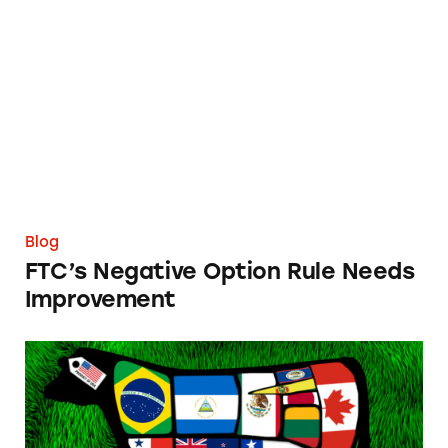
FTC’s Negative Option Rule Needs Improve
Blog
FTC’s Negative Option Rule Needs
Improvement
TINA.org to USDA: ‘Product of USA’ Meat Sh