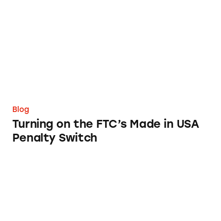
Turning on the FTC’s Made in USA Penalty S
Blog
Turning on the FTC’s Made in USA
Penalty Switch
Are Menus Ads?