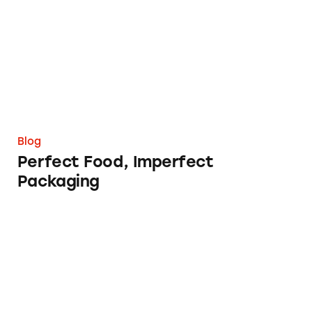
Blog
Perfect Food, Imperfect
Packaging
Naturally Flavored with Natural Flavors