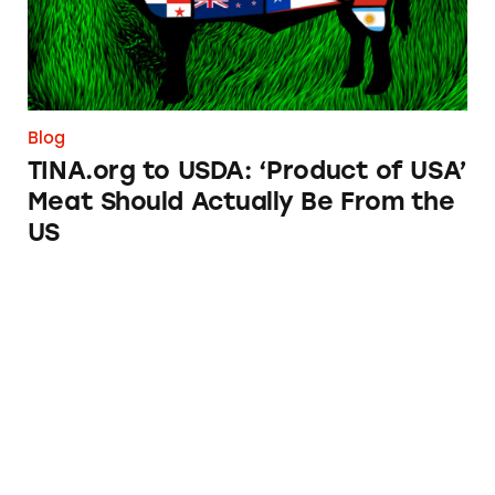
Blog
TINA.org to USDA: ‘Product of USA’
Meat Should Actually Be From the
US
Advertising Attorneys, These Ads Are for You