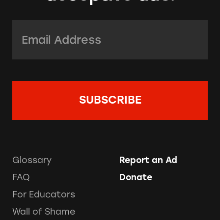
Email Address:
*
Glossary
Report an Ad
FAQ
Donate
For Educators
Wall of Shame