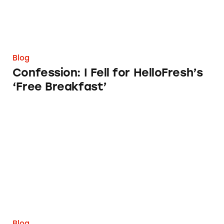
Blog
Confession: I Fell for HelloFresh’s
‘Free Breakfast’
TINA.org Continues to Support FTC Efforts t
Blog