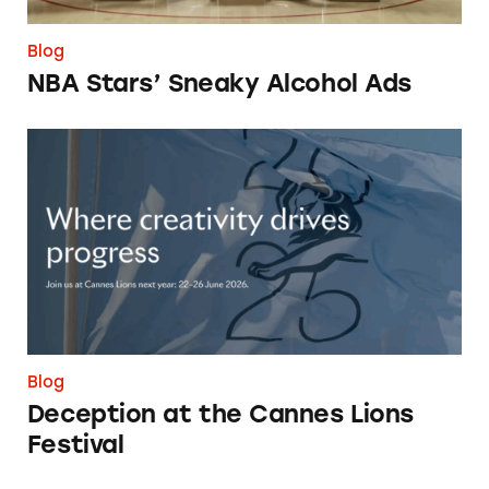
Blog
NBA Stars’ Sneaky Alcohol Ads
Deception at the Cannes Lions Festival
Blog
Deception at the Cannes Lions
Festival