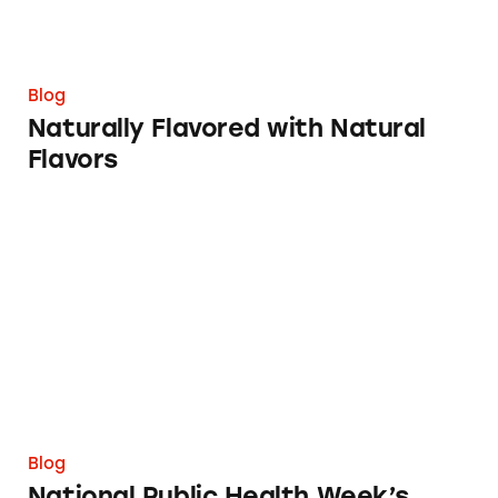
Blog
Naturally Flavored with Natural
Flavors
National Public Health Week’s Improbable Pl
Blog
National Public Health Week’s