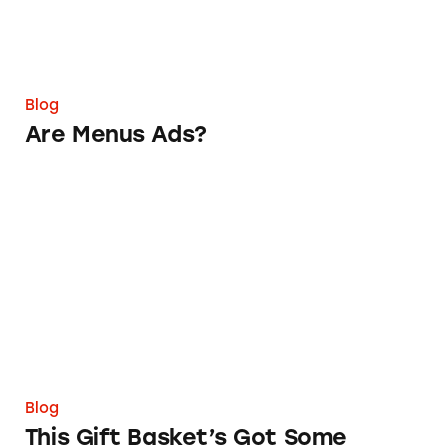
Blog
Are Menus Ads?
This Gift Basket’s Got Some Shadowy Service
Blog
This Gift Basket’s Got Some