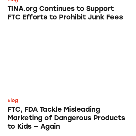
TINA.org Continues to Support
FTC Efforts to Prohibit Junk Fees
FTC, FDA Tackle Misleading Marketing of Da
Blog
FTC, FDA Tackle Misleading
Marketing of Dangerous Products
to Kids — Again