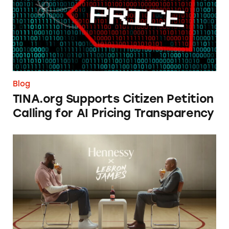
Blog
TINA.org Supports Citizen Petition
Calling for AI Pricing Transparency
NBA Stars’ Sneaky Alcohol Ads