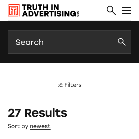
Search
Filters
27 Results
Sort by
newest