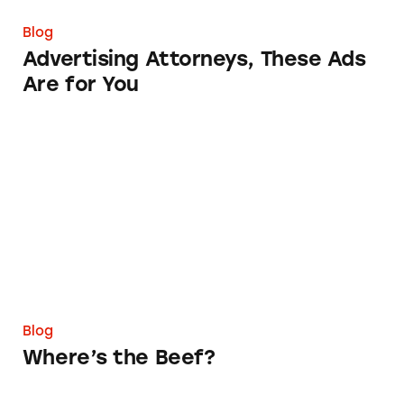
Blog
Advertising Attorneys, These Ads
Are for You
Where’s the Beef?
Blog
Where’s the Beef?