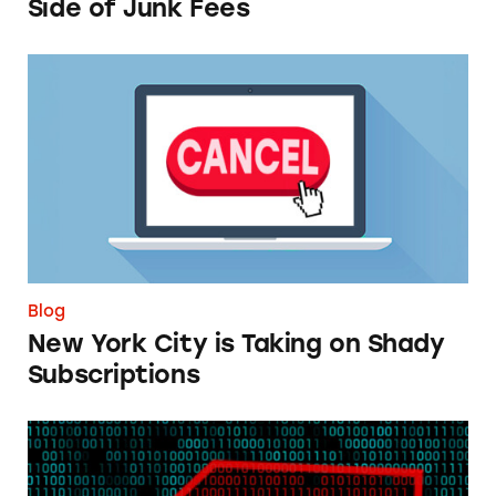
Side of Junk Fees
New York City is Taking on Shady Subscripti
Blog
New York City is Taking on Shady
Subscriptions
TINA.org Supports Citizen Petition Calling f