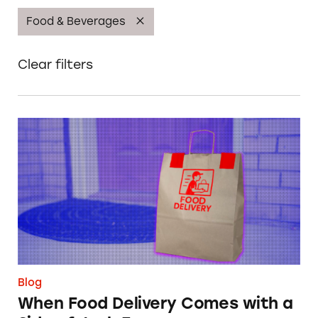
Food & Beverages
Clear filters
When Food Delivery Comes with a Side of Ju
Blog
When Food Delivery Comes with a