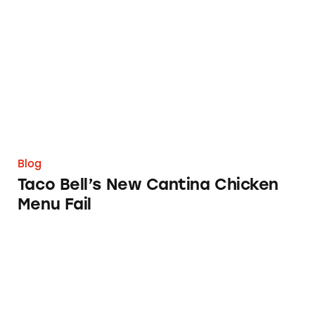
Taco Bell’s New Cantina Chicken Menu Fail
Blog
Taco Bell’s New Cantina Chicken
Menu Fail
Confession: I Fell for HelloFresh’s ‘Free Breakf